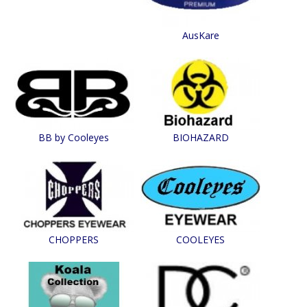
AusKare
BB by Cooleyes
BIOHAZARD
CHOPPERS
COOLEYES