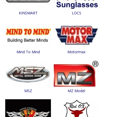
KINSMART
LOCS
Mind To Mind
Motormax
MSZ
MZ Model