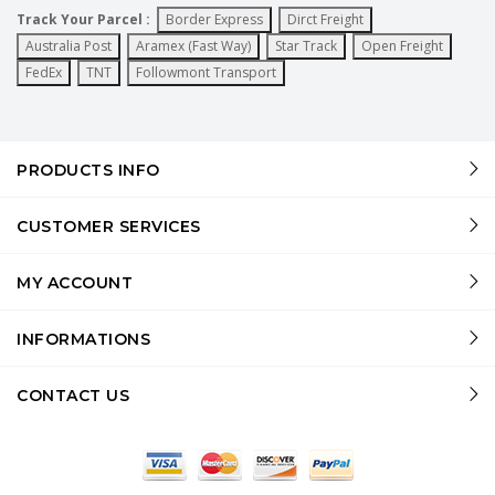
Track Your Parcel :
Border Express
Dirct Freight
Australia Post
Aramex (Fast Way)
Star Track
Open Freight
FedEx
TNT
Followmont Transport
PRODUCTS INFO
CUSTOMER SERVICES
MY ACCOUNT
INFORMATIONS
CONTACT US