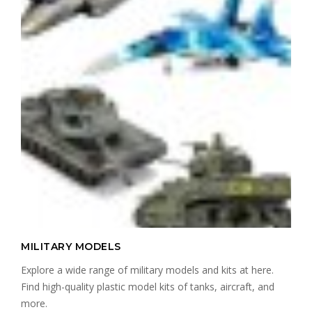
MILITARY MODELS
Explore a wide range of military models and kits at here.
Find high-quality plastic model kits of tanks, aircraft, and
more.