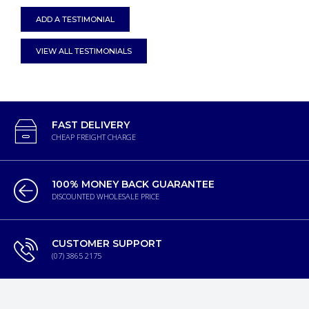
ADD A TESTIMONIAL
VIEW ALL TESTIMONIALS
FAST DELIVERY
CHEAP FREIGHT CHARGE
100% MONEY BACK GUARANTEE
DISCOUNTED WHOLESALE PRICE
CUSTOMER SUPPORT
(07) 3865 2175