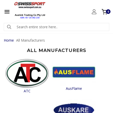
0
Home
All Manufacturers
ALL MANUFACTURERS
AusFlame
ATC