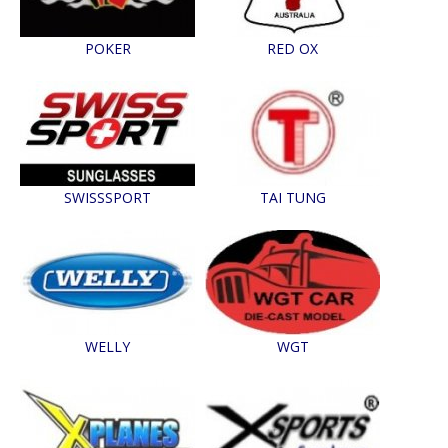
POKER
RED OX
SWISSSPORT
TAI TUNG
WELLY
WGT