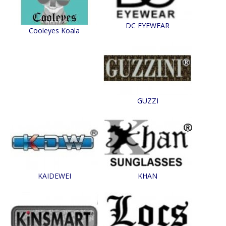
DC EYEWEAR
Cooleyes Koala
GUZZI
KAIDEWEI
KHAN