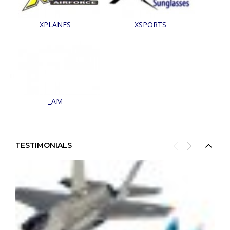
XPLANES
XSPORTS
_AM
TESTIMONIALS