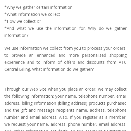
*Why we gather certain information
*What information we collect
*How we collect it?
*And what we use the information for. Why do we gather
information?
We use information we collect from you to process your orders,
to provide an enhanced and more personalised shopping
experience and to inform of offers and discounts from ATC
Central Billing. What information do we gather?
Through our Web Site when you place an order, we may collect
the following information: your name, telephone number, email
address, billing information (billing address) products purchased
and the gift and message recipients name, address, telephone
number and email address. Also, if you register as a member,
we request your name, address, phone number, email address,