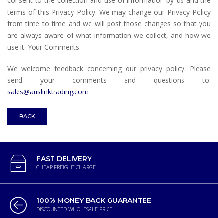
consent to the collection and use of information by us and the
terms of this Privacy Policy. We may change our Privacy Policy
from time to time and we will post those changes so that you
are always aware of what information we collect, and how we
use it. Your Comments
We welcome feedback concerning our privacy policy. Please
send your comments and questions to:
sales@auslinktrading.com
BACK
FAST DELIVERY
CHEAP FREIGHT CHARGE
100% MONEY BACK GUARANTEE
DISCOUNTED WHOLESALE PRICE