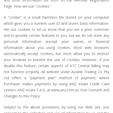
and other information set forth on the Member Registration
Page. How we use "cookies"
A "cookie" is a small harmless file stored on your computer
which gives you a numeric user ID and stores basic information.
We use cookies to let us know that you are a prior customer
and to provide certain features to you, but we do not store any
personal information (except your name) or financial
information about you using cookies. Most web browsers
automatically accept cookies, but most allow you to instruct
your browser to prevent the use of cookies. However, if you
disable this feature, certain aspects of ATC Central Billing may
not function properly. All website under Auslink Trading Co Pty
Ltd offers a "payment plan" method of payment, where
Purchaser makes payments by using ANZ eGate Credit Card
system. ANZ eGate F.A.Q. at www.anz.com.au Your Consent and
Changes to this Policy.
Subject to the above provisions, by using our Web site, you