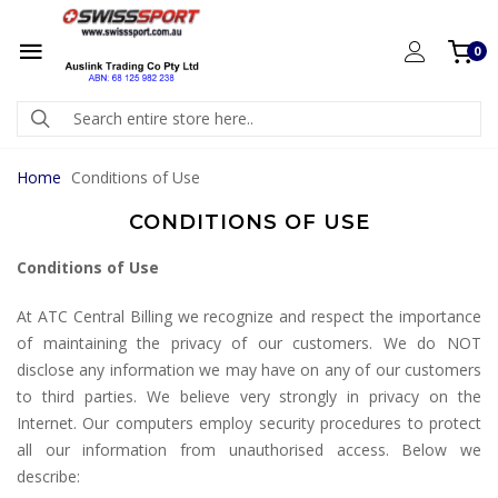
0
Home
Conditions of Use
CONDITIONS OF USE
Conditions of Use
At ATC Central Billing we recognize and respect the importance
of maintaining the privacy of our customers. We do NOT
disclose any information we may have on any of our customers
to third parties. We believe very strongly in privacy on the
Internet. Our computers employ security procedures to protect
all our information from unauthorised access. Below we
describe: