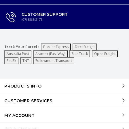
CUSTOMER SUPPORT
(07) 3865 2175
Track Your Parcel :
Border Express
Dirct Freight
Australia Post
Aramex (Fast Way)
Star Track
Open Freight
FedEx
TNT
Followmont Transport
PRODUCTS INFO
CUSTOMER SERVICES
MY ACCOUNT