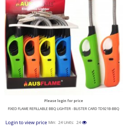
Please login for price
FIXED FLAME REFILLABLE BBQ LIGHTER - BLISTER CARD TD921B-BBQ
Login to view price
Min: 24
Units: 24