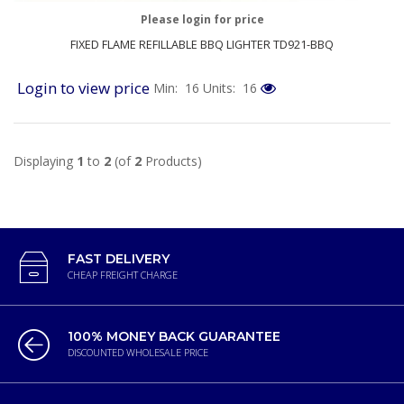
Please login for price
FIXED FLAME REFILLABLE BBQ LIGHTER TD921-BBQ
Login to view price
Min: 16
Units: 16
Displaying
1
to
2
(of
2
Products)
FAST DELIVERY
CHEAP FREIGHT CHARGE
100% MONEY BACK GUARANTEE
DISCOUNTED WHOLESALE PRICE