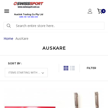
0
Home
AusKare
AUSKARE
SORT BY :
FILTER