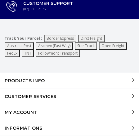
CUSTOMER SUPPORT
(07) 3865 2175
Track Your Parcel :
Border Express
Dirct Freight
Australia Post
Aramex (Fast Way)
Star Track
Open Freight
FedEx
TNT
Followmont Transport
PRODUCTS INFO
CUSTOMER SERVICES
MY ACCOUNT
INFORMATIONS