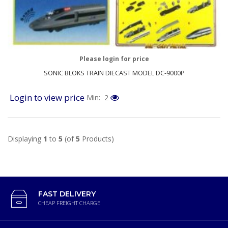
Please login for price
SONIC BLOKS TRAIN DIECAST MODEL DC-9000P
Login to view price
Min: 2
Displaying
1
to
5
(of
5
Products)
FAST DELIVERY
CHEAP FREIGHT CHARGE