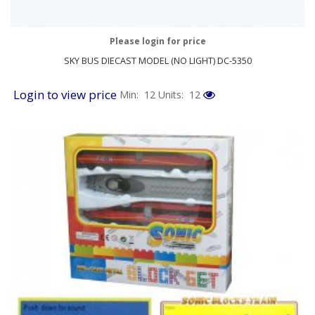
Please login for price
SKY BUS DIECAST MODEL (NO LIGHT) DC-5350
Login to view price
Min: 12
Units: 12