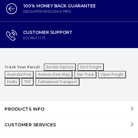
100% MONEY BACK GUARANTEE
DISCOUNTED WHOLESALE PRICE
CUSTOMER SUPPORT
(07) 3865 2175
Track Your Parcel :
Border Express
Dirct Freight
Australia Post
Aramex (Fast Way)
Star Track
Open Freight
FedEx
TNT
Followmont Transport
PRODUCTS INFO
CUSTOMER SERVICES