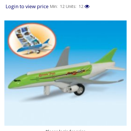
Login to view price
Min: 12
Units: 12