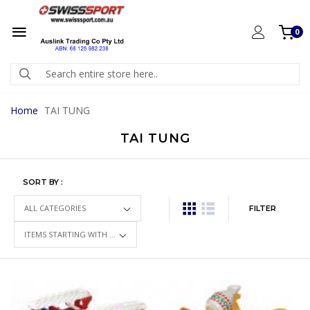
0
Home
TAI TUNG
TAI TUNG
SORT BY :
FILTER