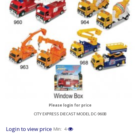
Please login for price
CITY EXPRESS DIECAST MODEL DC-960B
Login to view price
Min: 4