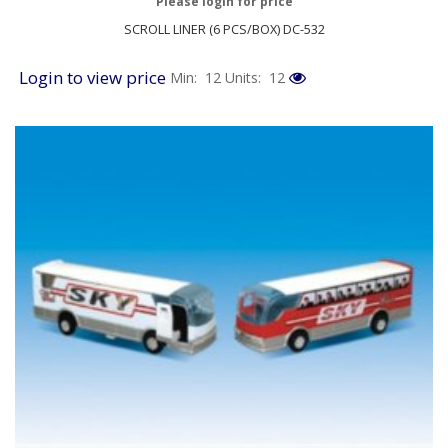
Please login for price
SCROLL LINER (6 PCS/BOX) DC-532
Login to view price
Min: 12
Units: 12