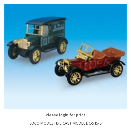
Please login for price
LOCO MOBILE I DIE CAST MODEL DC-515-6