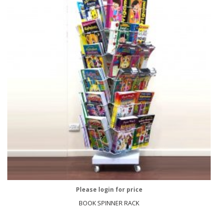
Please login for price
BOOK SPINNER RACK