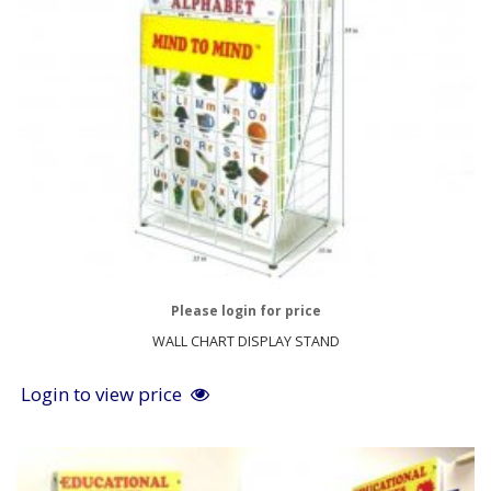
Please login for price
WALL CHART DISPLAY STAND
Login to view price