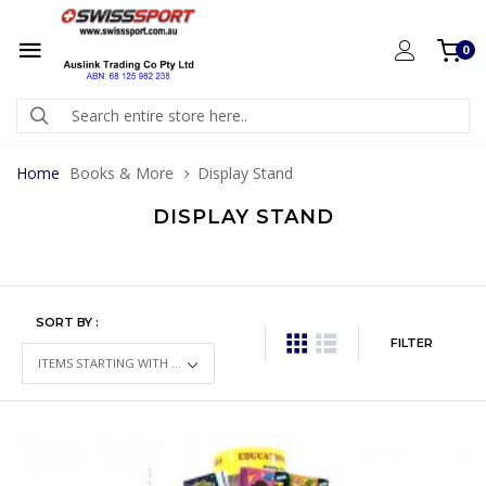
0
Home
Books & More
Display Stand
DISPLAY STAND
SORT BY :
FILTER