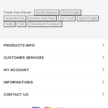
Track Your Parcel :
Border Express
Dirct Freight
Australia Post
Aramex (Fast Way)
Star Track
Open Freight
FedEx
TNT
Followmont Transport
PRODUCTS INFO
CUSTOMER SERVICES
MY ACCOUNT
INFORMATIONS
CONTACT US