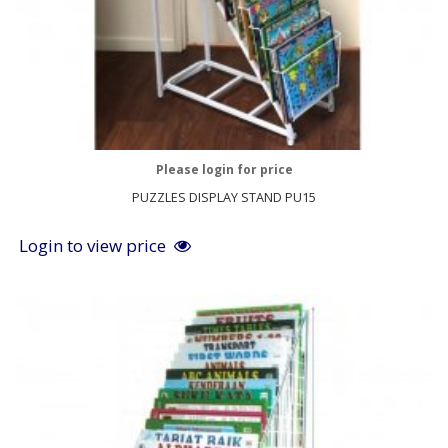
Please login for price
PUZZLES DISPLAY STAND PU15
Login to view price