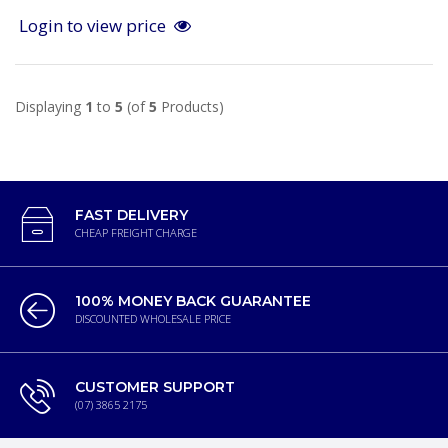
Login to view price
Displaying
1
to
5
(of
5
Products)
FAST DELIVERY
CHEAP FREIGHT CHARGE
100% MONEY BACK GUARANTEE
DISCOUNTED WHOLESALE PRICE
CUSTOMER SUPPORT
(07) 3865 2175