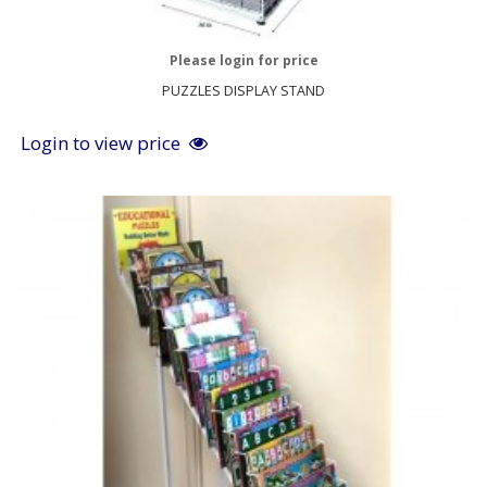
Please login for price
PUZZLES DISPLAY STAND
Login to view price