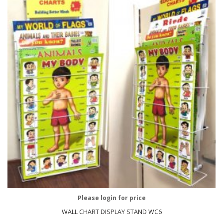
Please login for price
WALL CHART DISPLAY STAND WC6