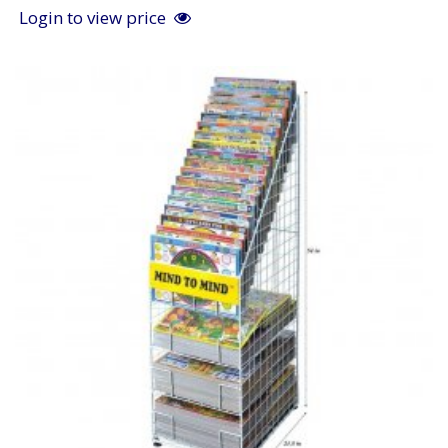
Login to view price