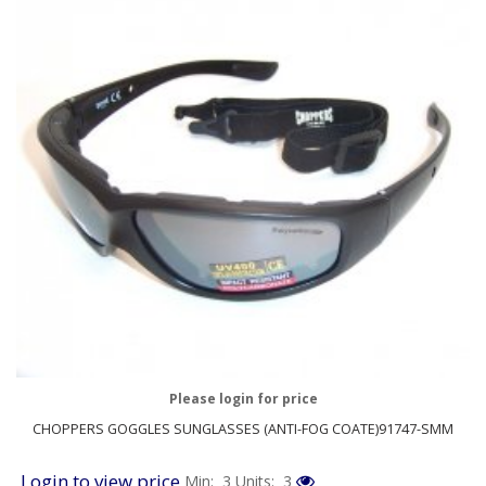
Please login for price
CHOPPERS GOGGLES SUNGLASSES (ANTI-FOG COATE)91747-SMM
Login to view price
Min: 3
Units: 3