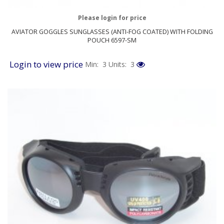
Please login for price
AVIATOR GOGGLES SUNGLASSES (ANTI-FOG COATED) WITH FOLDING
POUCH 6597-SM
Login to view price
Min: 3
Units: 3