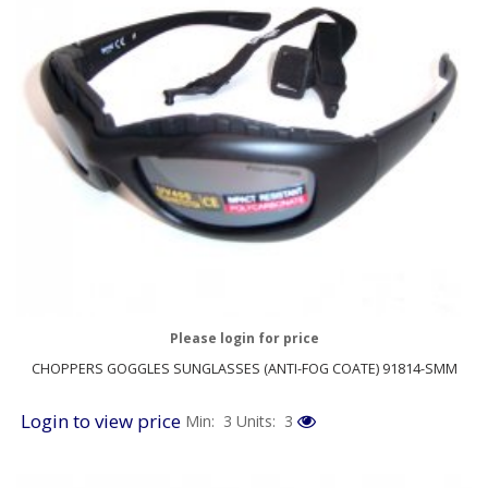
Please login for price
CHOPPERS GOGGLES SUNGLASSES (ANTI-FOG COATE) 91814-SMM
Login to view price
Min: 3
Units: 3