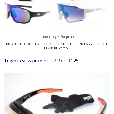
Please login for price
BB SPORTS GOGGLES POLYCARBONATE LENS SUNGLASSES 2 STYLE
MIXED BB727/728
Login to view price
Min: 12
Units: 12