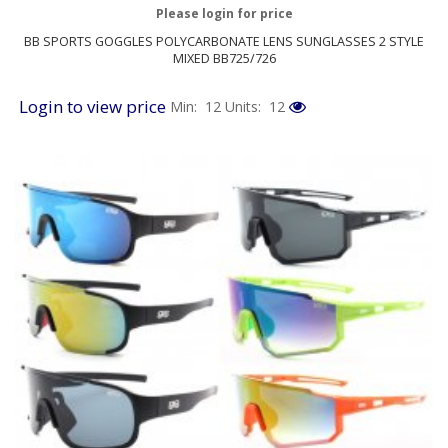
Please login for price
BB SPORTS GOGGLES POLYCARBONATE LENS SUNGLASSES 2 STYLE
MIXED BB725/726
Login to view price
Min: 12
Units: 12