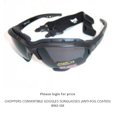
Please login for price
CHOPPERS CONVERTIBLE GOGGLES SUNGLASSES (ANTI-FOG COATED)
8963-SM