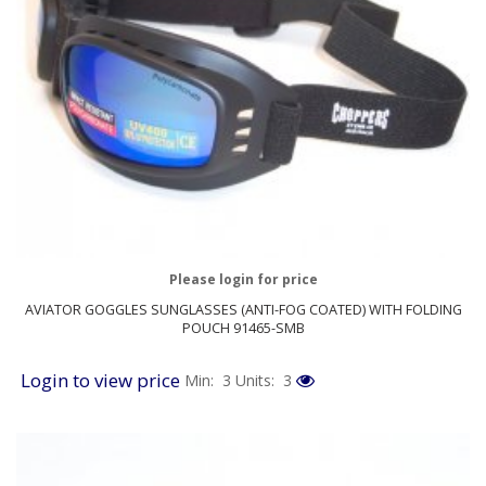
Please login for price
AVIATOR GOGGLES SUNGLASSES (ANTI-FOG COATED) WITH FOLDING
POUCH 91465-SMB
Login to view price
Min: 3
Units: 3