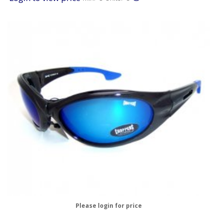
Please login for price