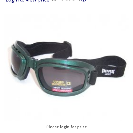
Please login for price