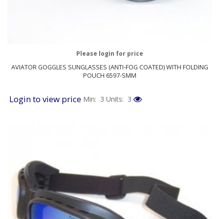
Please login for price
AVIATOR GOGGLES SUNGLASSES (ANTI-FOG COATED) WITH FOLDING
POUCH 6597-SMM
Login to view price
Min: 3
Units: 3