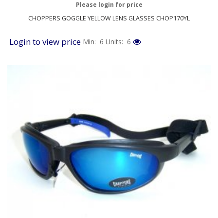
Please login for price
CHOPPERS GOGGLE YELLOW LENS GLASSES CHOP170YL
Login to view price
Min: 6
Units: 6