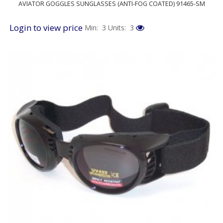
AVIATOR GOGGLES SUNGLASSES (ANTI-FOG COATED) 91465-SM
Login to view price
Min: 3
Units: 3