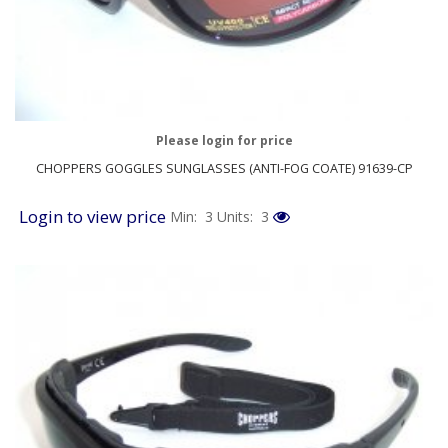
Please login for price
CHOPPERS GOGGLES SUNGLASSES (ANTI-FOG COATE) 91639-CP
Login to view price
Min: 3
Units: 3