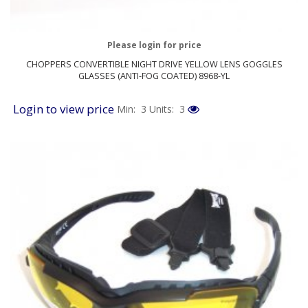
Please login for price
CHOPPERS CONVERTIBLE NIGHT DRIVE YELLOW LENS GOGGLES
GLASSES (ANTI-FOG COATED) 8968-YL
Login to view price
Min: 3
Units: 3