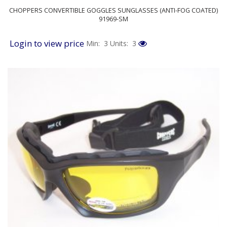
CHOPPERS CONVERTIBLE GOGGLES SUNGLASSES (ANTI-FOG COATED)
91969-SM
Login to view price
Min: 3
Units: 3