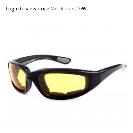
Login to view price
Min: 6
Units: 6