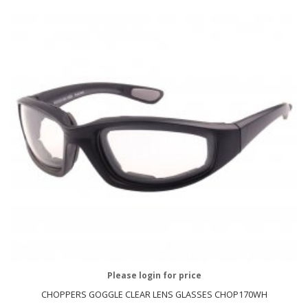
Please login for price
CHOPPERS GOGGLE CLEAR LENS GLASSES CHOP170WH