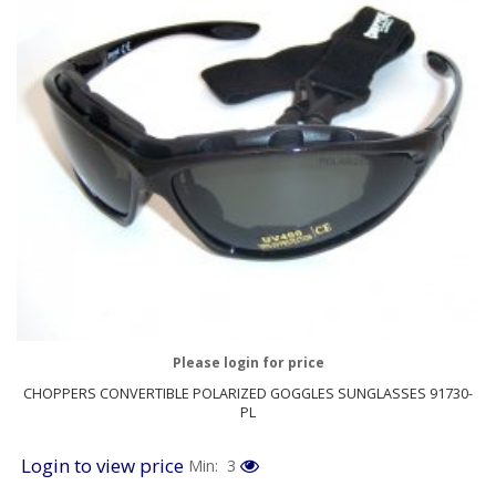
Please login for price
CHOPPERS CONVERTIBLE POLARIZED GOGGLES SUNGLASSES 91730-
PL
Login to view price
Min: 3