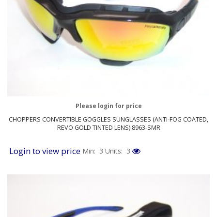
Please login for price
CHOPPERS CONVERTIBLE GOGGLES SUNGLASSES (ANTI-FOG COATED,
REVO GOLD TINTED LENS) 8963-SMR
Login to view price
Min: 3
Units: 3