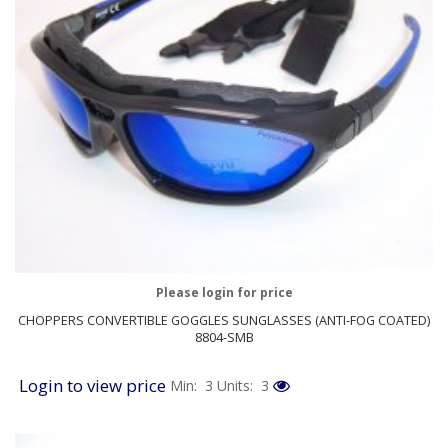
Please login for price
CHOPPERS CONVERTIBLE GOGGLES SUNGLASSES (ANTI-FOG COATED)
8804-SMB
Login to view price
Min: 3
Units: 3