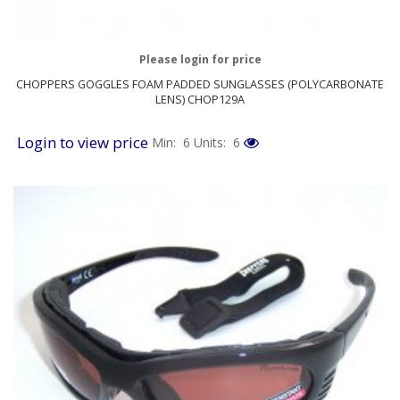
Please login for price
CHOPPERS GOGGLES FOAM PADDED SUNGLASSES (POLYCARBONATE
LENS) CHOP129A
Login to view price
Min: 6
Units: 6