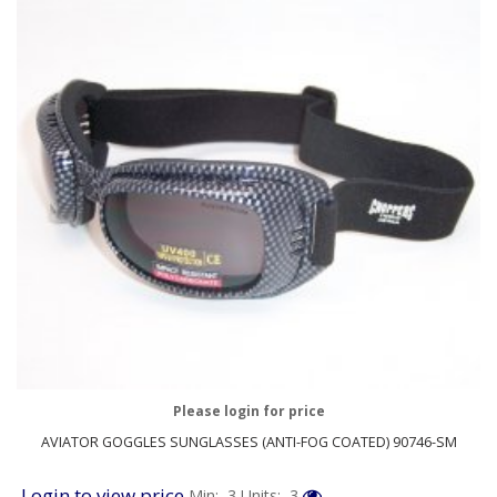
Please login for price
AVIATOR GOGGLES SUNGLASSES (ANTI-FOG COATED) 90746-SM
Login to view price
Min: 3
Units: 3