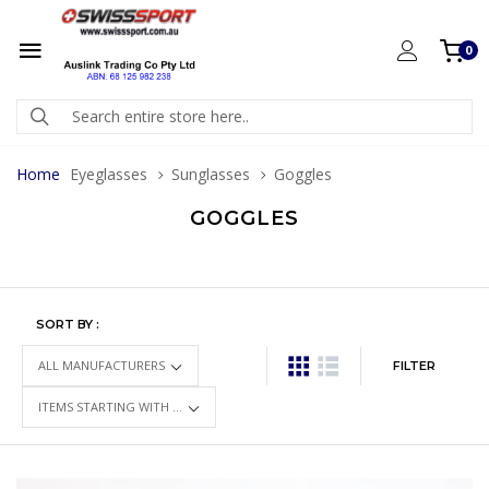
0
Home
Eyeglasses
Sunglasses
Goggles
GOGGLES
SORT BY :
FILTER