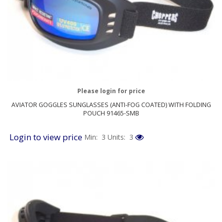
Please login for price
AVIATOR GOGGLES SUNGLASSES (ANTI-FOG COATED) WITH FOLDING
POUCH 91465-SMB
Login to view price
Min: 3
Units: 3