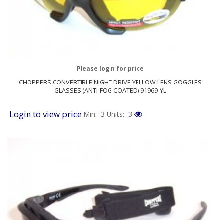
Please login for price
CHOPPERS CONVERTIBLE NIGHT DRIVE YELLOW LENS GOGGLES
GLASSES (ANTI-FOG COATED) 91969-YL
Login to view price
Min: 3
Units: 3