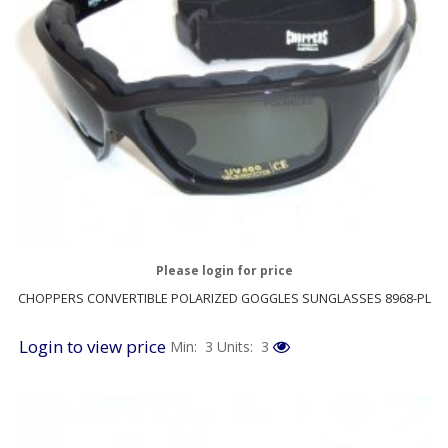
Please login for price
CHOPPERS CONVERTIBLE POLARIZED GOGGLES SUNGLASSES 8968-PL
Login to view price
Min: 3
Units: 3