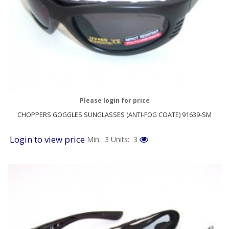
Please login for price
CHOPPERS GOGGLES SUNGLASSES (ANTI-FOG COATE) 91639-SM
Login to view price
Min: 3
Units: 3