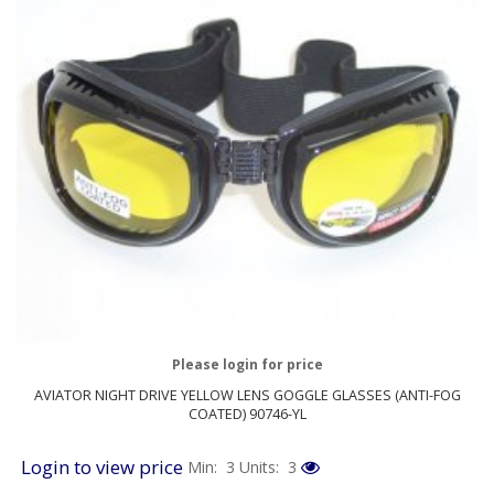
Please login for price
AVIATOR NIGHT DRIVE YELLOW LENS GOGGLE GLASSES (ANTI-FOG
COATED) 90746-YL
Login to view price
Min: 3
Units: 3