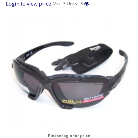
Login to view price
Min: 3
Units: 3
Please login for price