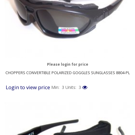
Please login for price
CHOPPERS CONVERTIBLE POLARIZED GOGGLES SUNGLASSES 8804-PL
Login to view price
Min: 3
Units: 3