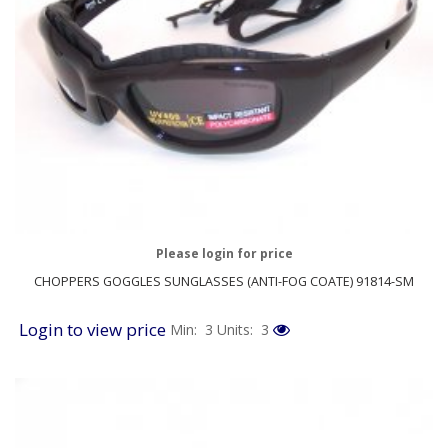
Please login for price
CHOPPERS GOGGLES SUNGLASSES (ANTI-FOG COATE) 91814-SM
Login to view price
Min: 3
Units: 3