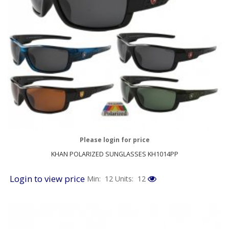
Please login for price
KHAN POLARIZED SUNGLASSES KH1014PP
Login to view price
Min: 12
Units: 12