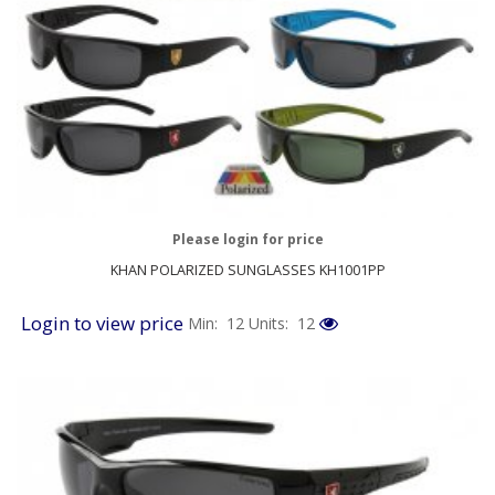
Please login for price
KHAN POLARIZED SUNGLASSES KH1001PP
Login to view price
Min: 12
Units: 12