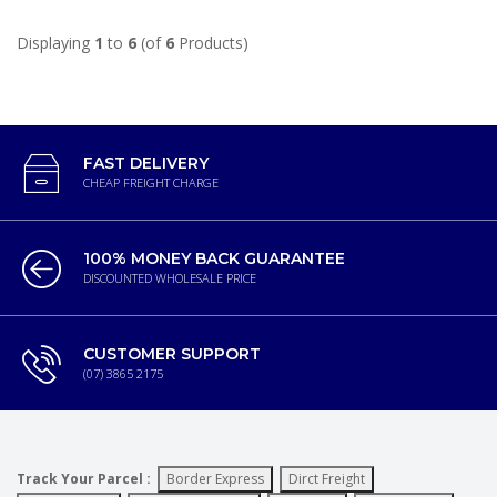
Displaying
1
to
6
(of
6
Products)
FAST DELIVERY
CHEAP FREIGHT CHARGE
100% MONEY BACK GUARANTEE
DISCOUNTED WHOLESALE PRICE
CUSTOMER SUPPORT
(07) 3865 2175
Track Your Parcel :
Border Express
Dirct Freight