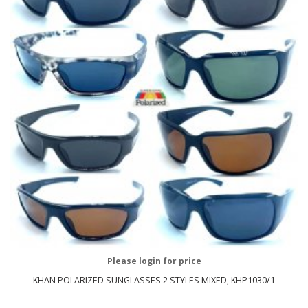
Please login for price
KHAN POLARIZED SUNGLASSES 2 STYLES MIXED, KHP1030/1