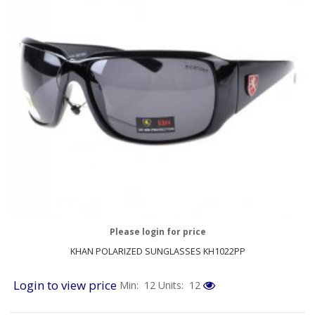
Please login for price
KHAN POLARIZED SUNGLASSES KH1022PP
Login to view price
Min: 12
Units: 12