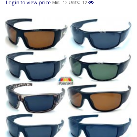
Login to view price
Min: 12
Units: 12