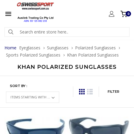
0
Home
Eyeglasses
Sunglasses
Polarized Sunglasses
Sports Polarized Sunglasses
Khan Polarized Sunglasses
KHAN POLARIZED SUNGLASSES
SORT BY :
FILTER