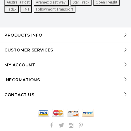
Australia Post
Aramex (Fast Way)
Star Track
Open Freight
FedEx
TNT
Followmont Transport
PRODUCTS INFO
CUSTOMER SERVICES
MY ACCOUNT
INFORMATIONS
CONTACT US