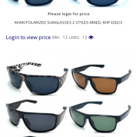
Please login for price
KHAN POLARIZED SUNGLASSES 2 STYLES MIXED, KHP1032/3
Login to view price
Min: 12
Units: 12