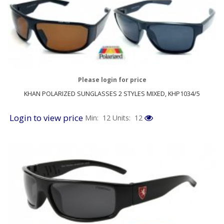
Please login for price
KHAN POLARIZED SUNGLASSES 2 STYLES MIXED, KHP1034/5
Login to view price
Min: 12
Units: 12