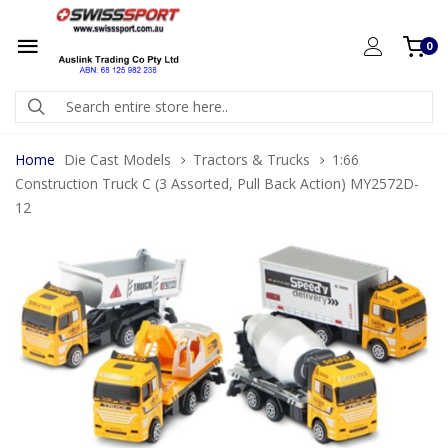
0
Home
Die Cast Models
Tractors & Trucks
1:66
Construction Truck C (3 Assorted, Pull Back Action) MY2572D-
12