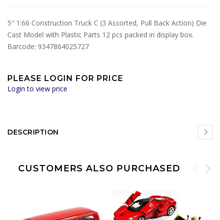
5" 1:66 Construction Truck C (3 Assorted, Pull Back Action) Die
Cast Model with Plastic Parts 12 pcs packed in display box.
Barcode: 9347864025727
PLEASE LOGIN FOR PRICE
Login to view price
DESCRIPTION
CUSTOMERS ALSO PURCHASED