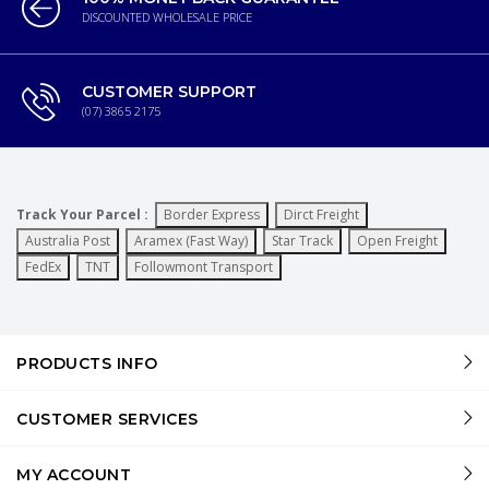
DISCOUNTED WHOLESALE PRICE
CUSTOMER SUPPORT
(07) 3865 2175
Track Your Parcel :
Border Express
Dirct Freight
Australia Post
Aramex (Fast Way)
Star Track
Open Freight
FedEx
TNT
Followmont Transport
PRODUCTS INFO
CUSTOMER SERVICES
MY ACCOUNT