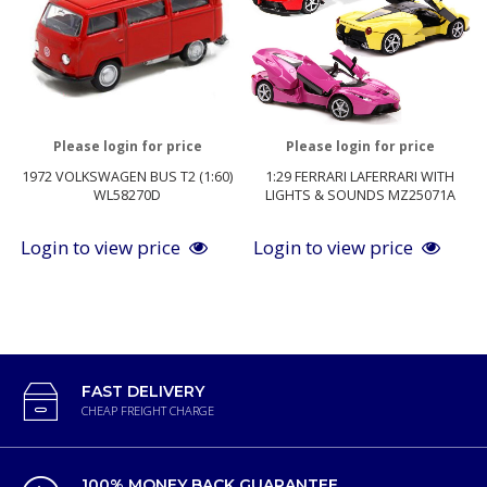
Please login for price
Please login for price
1972 VOLKSWAGEN BUS T2 (1:60)
1:29 FERRARI LAFERRARI WITH
WL58270D
LIGHTS & SOUNDS MZ25071A
Login to view price
Login to view price
FAST DELIVERY
CHEAP FREIGHT CHARGE
100% MONEY BACK GUARANTEE