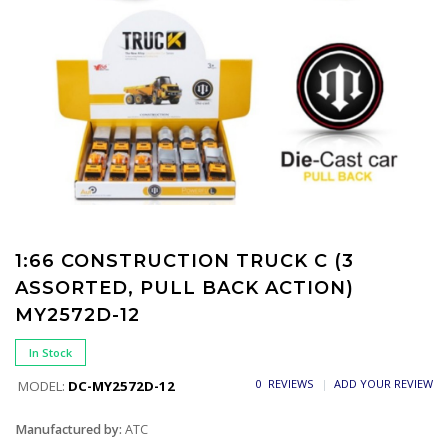
1:66 CONSTRUCTION TRUCK C (3
ASSORTED, PULL BACK ACTION)
MY2572D-12
In Stock
0 REVIEWS
ADD YOUR REVIEW
MODEL:
DC-MY2572D-12
Manufactured by:
ATC