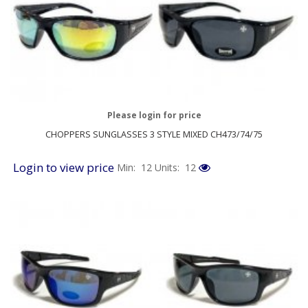
Please login for price
CHOPPERS SUNGLASSES 3 STYLE MIXED CH473/74/75
Login to view price
Min: 12
Units: 12