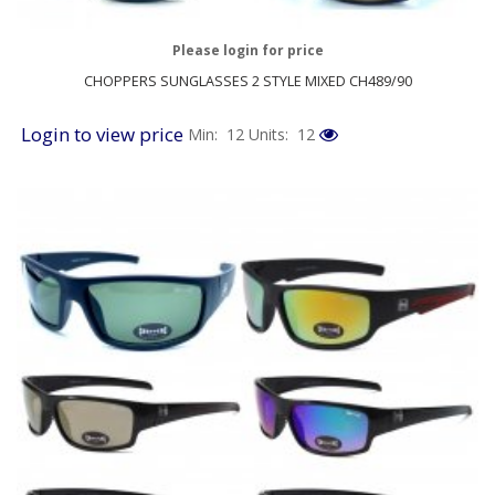
Please login for price
CHOPPERS SUNGLASSES 2 STYLE MIXED CH489/90
Login to view price
Min: 12
Units: 12