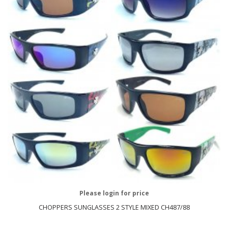
Please login for price
CHOPPERS SUNGLASSES 2 STYLE MIXED CH487/88