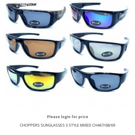
Please login for price
CHOPPERS SUNGLASSES 3 STYLE MIXED CH467/68/69