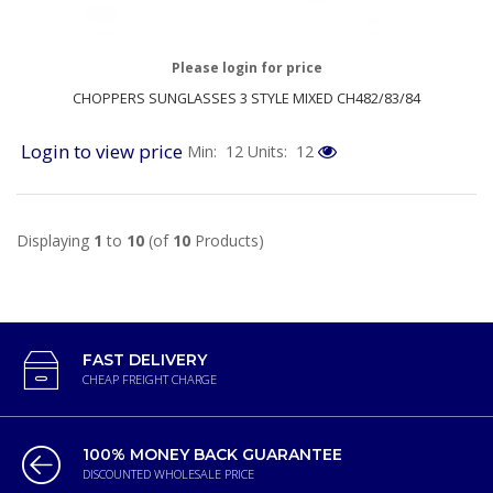
Please login for price
CHOPPERS SUNGLASSES 3 STYLE MIXED CH482/83/84
Login to view price
Min: 12
Units: 12
Displaying
1
to
10
(of
10
Products)
FAST DELIVERY
CHEAP FREIGHT CHARGE
100% MONEY BACK GUARANTEE
DISCOUNTED WHOLESALE PRICE