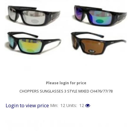
Please login for price
CHOPPERS SUNGLASSES 3 STYLE MIXED CH476/77/78
Login to view price
Min: 12
Units: 12