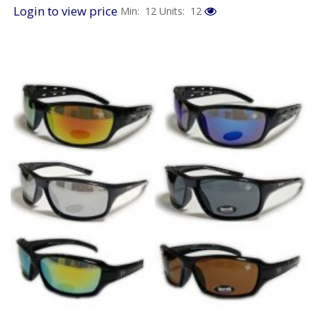
Login to view price
Min: 12
Units: 12