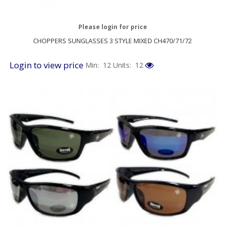
Please login for price
CHOPPERS SUNGLASSES 3 STYLE MIXED CH470/71/72
Login to view price
Min: 12
Units: 12