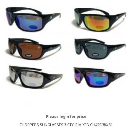
Please login for price
CHOPPERS SUNGLASSES 3 STYLE MIXED CH479/80/81