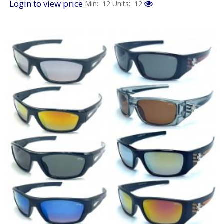
Login to view price
Min: 12
Units: 12