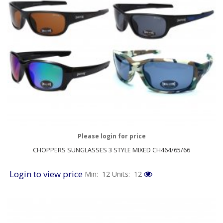
Please login for price
CHOPPERS SUNGLASSES 3 STYLE MIXED CH464/65/66
Login to view price
Min: 12
Units: 12