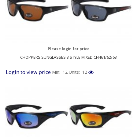
Please login for price
CHOPPERS SUNGLASSES 3 STYLE MIXED CH461/62/63
Login to view price
Min: 12
Units: 12