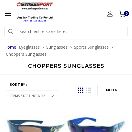
0
Home
Eyeglasses
Sunglasses
Sports Sunglasses
Choppers Sunglasses
CHOPPERS SUNGLASSES
SORT BY :
FILTER