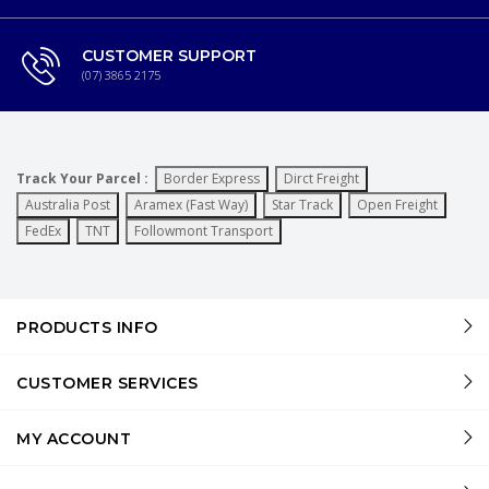
CUSTOMER SUPPORT
(07) 3865 2175
Track Your Parcel :
Border Express
Dirct Freight
Australia Post
Aramex (Fast Way)
Star Track
Open Freight
FedEx
TNT
Followmont Transport
PRODUCTS INFO
CUSTOMER SERVICES
MY ACCOUNT