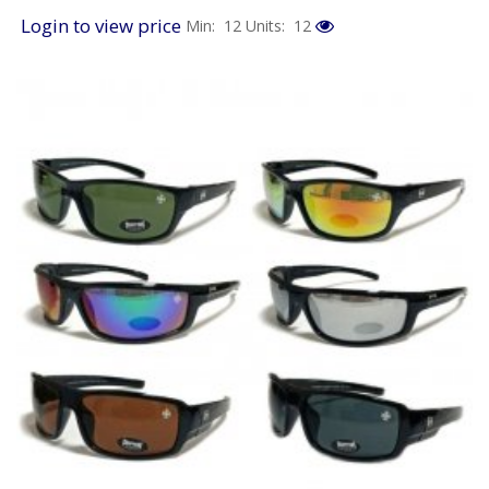
Login to view price
Min: 12
Units: 12